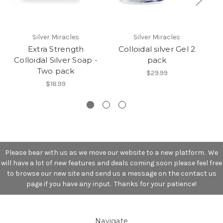
Silver Miracles
Silver Miracles
Extra Strength
Colloidal silver Gel 2
Colloidal Silver Soap -
pack
Two pack
$29.99
$18.99
Please bear with us as we move our website to a new platform. We
will have a lot of new features and deals coming soon please feel free
to browse our new site and send us a message on the contact us
page if you have any input. Thanks for your patience!
Navigate