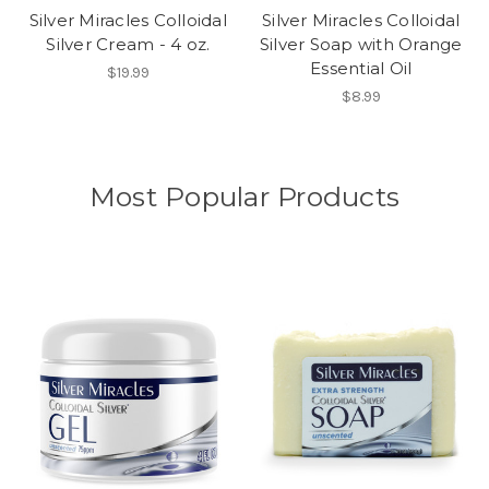
Silver Miracles Colloidal
Silver Miracles Colloidal
Silver Cream - 4 oz.
Silver Soap with Orange
Essential Oil
$19.99
$8.99
Most Popular Products