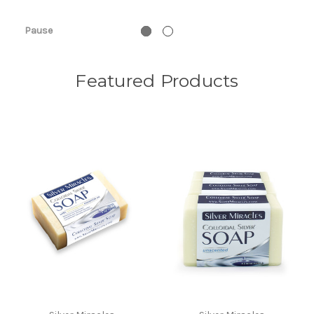
View 
Pause
Featured Products