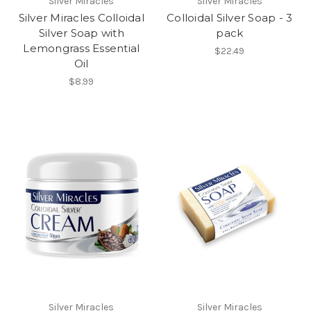
Silver Miracles
Silver Miracles
Silver Miracles Colloidal
Colloidal Silver Soap - 3
Silver Soap with
pack
Lemongrass Essential
$22.49
Oil
$8.99
Silver Miracles
Silver Miracles