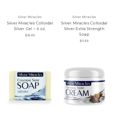
Silver Miracles
Silver Miracles
Silver Miracles Colloidal
Silver Miracles Colloidal
Silver Gel – 4 oz.
Silver Extra Strength
Soap
$16.49
$11.49