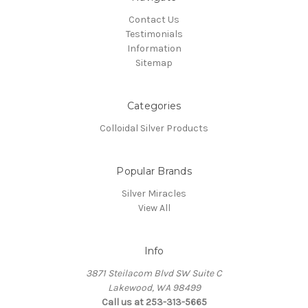
Contact Us
Testimonials
Information
Sitemap
Categories
Colloidal Silver Products
Popular Brands
Silver Miracles
View All
Info
3871 Steilacom Blvd SW Suite C
Lakewood, WA 98499
Call us at 253-313-5665