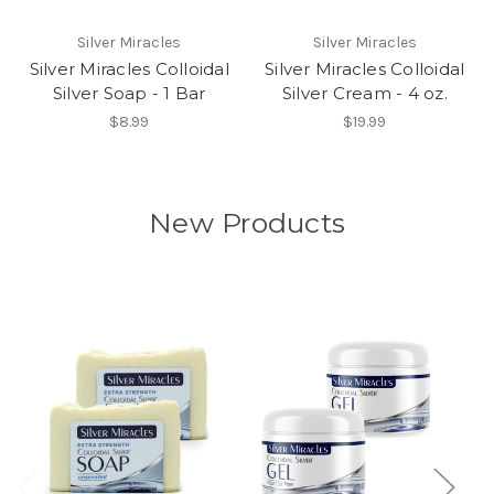
Silver Miracles
Silver Miracles
Silver Miracles Colloidal
Silver Miracles Colloidal
Silver Soap - 1 Bar
Silver Cream - 4 oz.
$8.99
$19.99
New Products