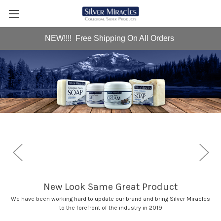
NEW!!!! Free Shipping On All Orders
me Great Product
Al
date our brand and bring Silver Miracles
Check out our collect
t of the industry in 2019